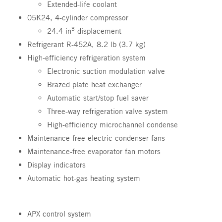
Extended-life coolant
05K24, 4-cylinder compressor
3
24.4 in
displacement
Refrigerant R-452A, 8.2 lb (3.7 kg)
High-efficiency refrigeration system
Electronic suction modulation valve
Brazed plate heat exchanger
Automatic start/stop fuel saver
Three-way refrigeration valve system
High-efficiency microchannel condense
Maintenance-free electric condenser fans
Maintenance-free evaporator fan motors
Display indicators
Automatic hot-gas heating system
APX control system