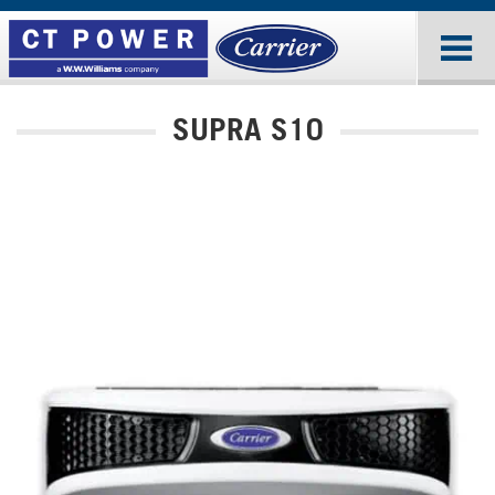
SUPRA S10