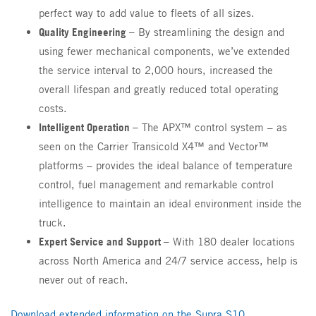
perfect way to add value to fleets of all sizes.
Quality Engineering –
By streamlining the design and
using fewer mechanical components, we’ve extended
the service interval to 2,000 hours, increased the
overall lifespan and greatly reduced total operating
costs.
Intelligent Operation –
The APX™ control system – as
seen on the Carrier Transicold X4™ and Vector™
platforms – provides the ideal balance of temperature
control, fuel management and remarkable control
intelligence to maintain an ideal environment inside the
truck.
Expert Service and Support –
With 180 dealer locations
across North America and 24/7 service access, help is
never out of reach.
Download extended information on the Supra S10