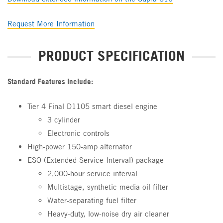
Request More Information
PRODUCT SPECIFICATION
Standard Features Include:
Tier 4 Final D1105 smart diesel engine
3 cylinder
Electronic controls
High-power 150-amp alternator
ESO (Extended Service Interval) package
2,000-hour service interval
Multistage, synthetic media oil filter
Water-separating fuel filter
Heavy-duty, low-noise dry air cleaner