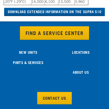
-20°F (-29°C)
14,000
4,100
13,500
3,960
DOWNLOAD EXTENDED INFORMATION ON THE SUPRA S10
FIND A SERVICE CENTER
NEW UNITS
LOCATIONS
PARTS & SERVICES
ABOUT US
CONTACT US