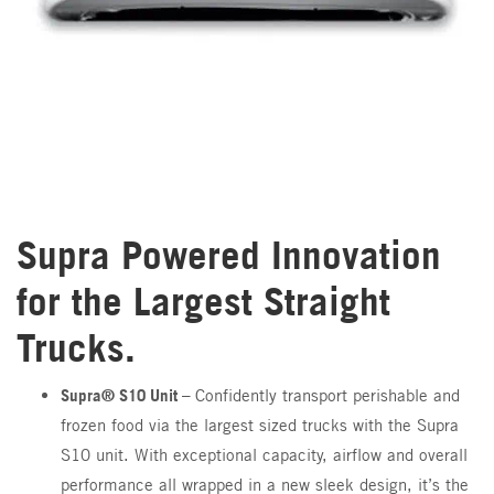
Supra Powered Innovation
for the Largest Straight
Trucks.
Supra® S10 Unit –
Confidently transport perishable and
frozen food via the largest sized trucks with the Supra
S10 unit. With exceptional capacity, airflow and overall
performance all wrapped in a new sleek design, it’s the