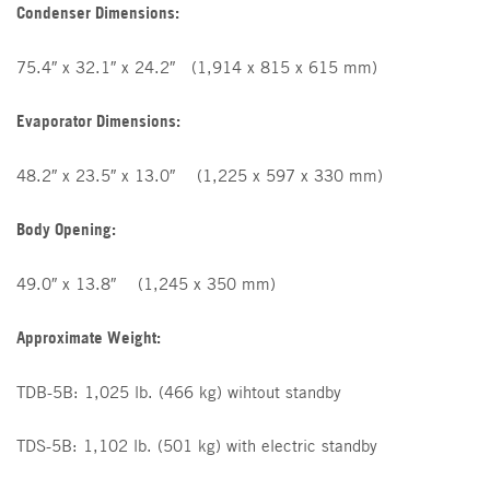
Condenser Dimensions:
75.4″ x 32.1″ x 24.2″ (1,914 x 815 x 615 mm)
Evaporator Dimensions:
48.2″ x 23.5″ x 13.0″ (1,225 x 597 x 330 mm)
Body Opening:
49.0″ x 13.8″ (1,245 x 350 mm)
Approximate Weight:
TDB-5B: 1,025 lb. (466 kg) wihtout standby
TDS-5B: 1,102 lb. (501 kg) with electric standby