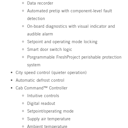
Data recorder
Automated pretip with component-level fault
detection
On-board diagnostics with visual indicator and
audible alarm
Setpoint and operating mode locking
Smart door switch logic
Porgrammable FreshProject perishable protection
system
City speed control (quieter operation)
Automatic defrost control
Cab Command™ Controller
Intuitive controls
Digital readout
Setpoint/operating mode
Supply air temperature
Ambient temperature