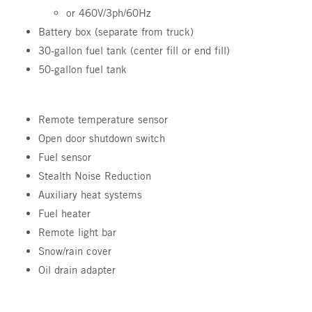
or 460V/3ph/60Hz
Battery box (separate from truck)
30-gallon fuel tank (center fill or end fill)
50-gallon fuel tank
Remote temperature sensor
Open door shutdown switch
Fuel sensor
Stealth Noise Reduction
Auxiliary heat systems
Fuel heater
Remote light bar
Snow/rain cover
Oil drain adapter