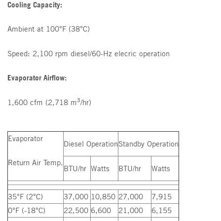
Cooling Capacity:
Ambient at 100°F (38°C)
Speed: 2,100 rpm diesel/60-Hz elecric operation
Evaporator Airflow:
3
1,600 cfm (2,718 m
/hr)
Evaporator
Diesel Operation
Standby Operation
Return Air Temp.
BTU/hr
Watts
BTU/hr
Watts
35°F (2°C)
37,000
10,850
27,000
7,915
0°F (-18°C)
22,500
6,600
21,000
6,155