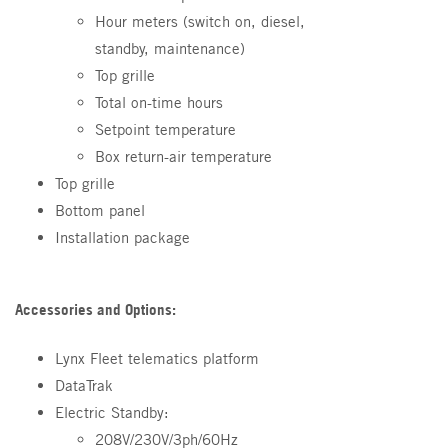
Hour meters (switch on, diesel,
standby, maintenance)
Top grille
Total on-time hours
Setpoint temperature
Box return-air temperature
Top grille
Bottom panel
Installation package
Accessories and Options:
Lynx Fleet telematics platform
DataTrak
Electric Standby:
208V/230V/3ph/60Hz