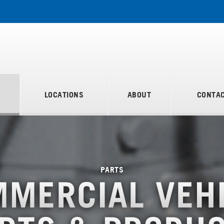
S
LOCATIONS
ABOUT
CONTAC
PARTS
MERCIAL VEH