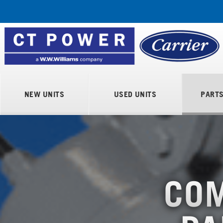
NEW UNITS
USED UNITS
PART
COM