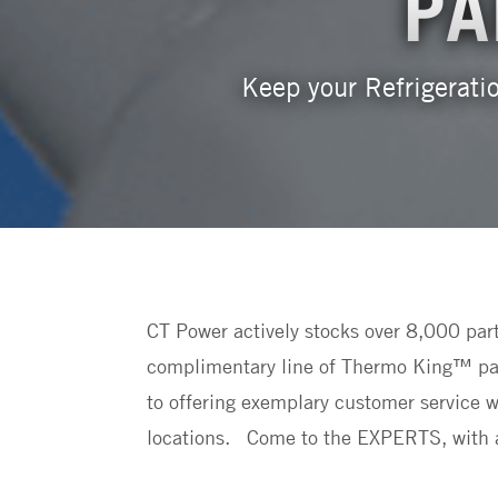
PA
Keep your Refrigeratio
CT Power actively stocks over 8,000 par
complimentary line of Thermo King™ part
to offering exemplary customer service wi
locations. Come to the EXPERTS, with a 