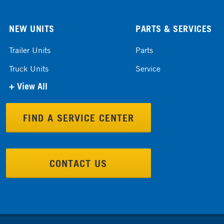
NEW UNITS
PARTS & SERVICES
Trailer Units
Parts
Truck Units
Service
+ View All
FIND A SERVICE CENTER
CONTACT US