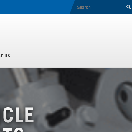
T US
ICLE