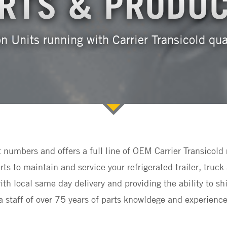
RTS & PRODU
n Units running with Carrier Transicold qu
t numbers and offers a full line of OEM Carrier Transico
s to maintain and service your refrigerated trailer, tr
th local same day delivery and providing the ability to sh
staff of over 75 years of parts knowldege and experience