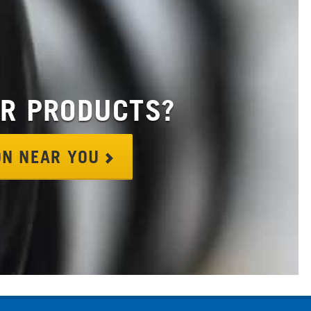
OR PRODUCTS?
ION NEAR YOU