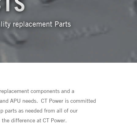
CTS
ality replacement Parts
ld replacement components and a
uck and APU needs. CT Power is committed
ip parts as needed from all of our
 the difference at CT Power.