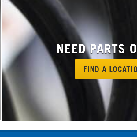
NEED PARTS 
FIND A LOCAT