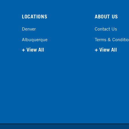
LOCATIONS
ABOUT US
Denver
Contact Us
Albuquerque
Terms & Conditi
+ View All
+ View All