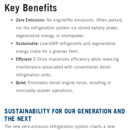
Key Benefits
Zero Emissions:
No engine/No emissions. When parked,
run the refrigeration system via stored battery power,
regenerative energy, or shorepower.
Sustainable:
Low-GWP refrigerants and regenerative
energy make for a greener fleet.
Efficient:
E-Drive maximizes efficiency while reducing
maintenance associated with conventional diesel
refrigeration units.
Quiet:
Eliminates diesel engine noise, resulting in
noticeably quieter operations.
SUSTAINABILITY FOR OUR GENERATION AND
THE NEXT
The new zero-emission refrigeration system charts a new