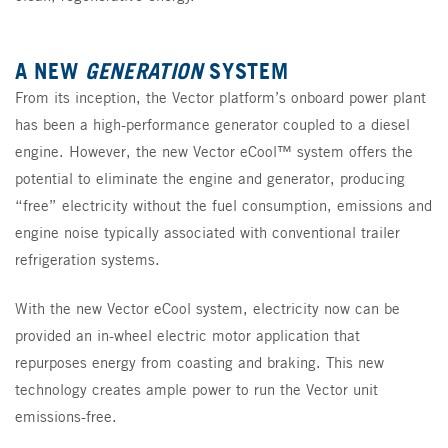
A NEW
GENERATION
SYSTEM
From its inception, the Vector platform’s onboard power plant
has been a high-performance generator coupled to a diesel
engine. However, the new Vector eCool™ system offers the
potential to eliminate the engine and generator, producing
“free” electricity without the fuel consumption, emissions and
engine noise typically associated with conventional trailer
refrigeration systems.
With the new Vector eCool system, electricity now can be
provided an in-wheel electric motor application that
repurposes energy from coasting and braking. This new
technology creates ample power to run the Vector unit
emissions-free.