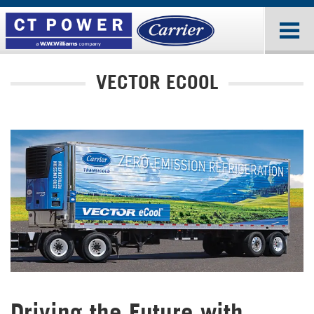
VECTOR ECOOL
Driving the Future with