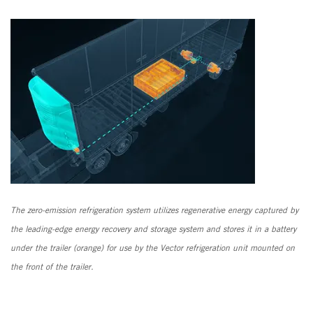
The zero-emission refrigeration system utilizes regenerative energy captured by
the leading-edge energy recovery and storage system and stores it in a battery
under the trailer (orange) for use by the Vector refrigeration unit mounted on
the front of the trailer.