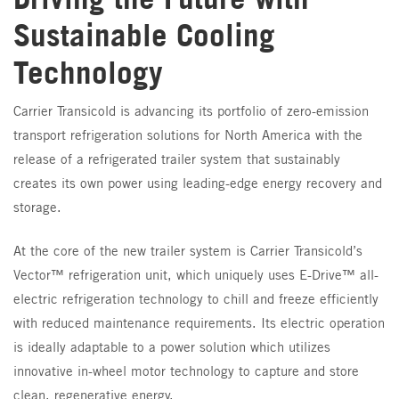
Sustainable Cooling
Technology
Carrier Transicold is advancing its portfolio of zero-emission
transport refrigeration solutions for North America with the
release of a refrigerated trailer system that sustainably
creates its own power using leading-edge energy recovery and
storage.
At the core of the new trailer system is Carrier Transicold’s
Vector™ refrigeration unit, which uniquely uses E-Drive™ all-
electric refrigeration technology to chill and freeze efficiently
with reduced maintenance requirements. Its electric operation
is ideally adaptable to a power solution which utilizes
innovative in-wheel motor technology to capture and store
clean, regenerative energy.