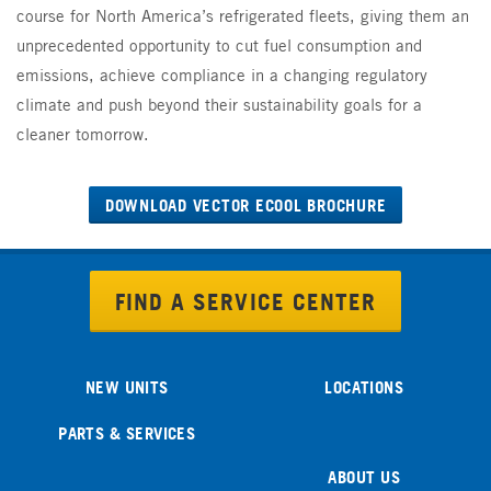
course for North America’s refrigerated fleets, giving them an
unprecedented opportunity to cut fuel consumption and
emissions, achieve compliance in a changing regulatory
climate and push beyond their sustainability goals for a
cleaner tomorrow.
DOWNLOAD VECTOR ECOOL BROCHURE
FIND A SERVICE CENTER
NEW UNITS
LOCATIONS
PARTS & SERVICES
ABOUT US